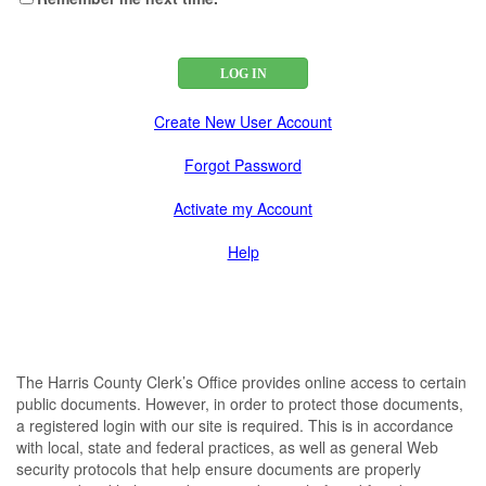
Create New User Account
Forgot Password
Activate my Account
Help
The Harris County Clerk’s Office provides online access to certain
public documents. However, in order to protect those documents,
a registered login with our site is required. This is in accordance
with local, state and federal practices, as well as general Web
security protocols that help ensure documents are properly