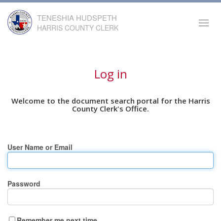
TENESHIA HUDSPETH
Toggl
HARRIS COUNTY CLERK
navig
Log in
Welcome to the document search portal for the Harris
County Clerk's Office.
User Name or Email
Password
Remember me next time.