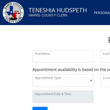
TENESHIA HUDSPETH
PERSONA
HARRIS COUNTY CLERK
First Name
Last
Appointment availability is based on the s
Appointment Type
Loca
Appointment Date & Time