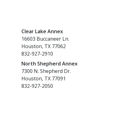
Clear Lake Annex
16603 Buccaneer Ln.
Houston, TX 77062
832-927-2910
North Shepherd Annex
7300 N. Shepherd Dr.
Houston, TX 77091
832-927-2050