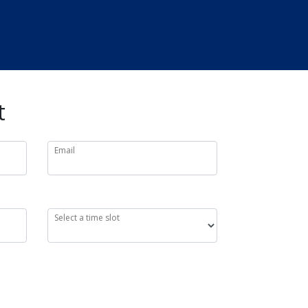
t
Email
Select a time slot