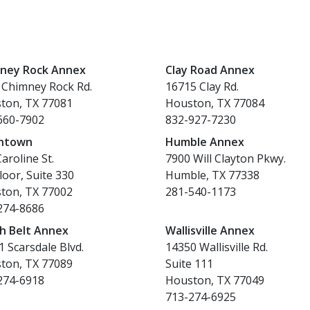
ney Rock Annex
Clay Road Annex
 Chimney Rock Rd.
16715 Clay Rd.
ton, TX 77081
Houston, TX 77084
660-7902
832-927-7230
ntown
Humble Annex
aroline St.
7900 Will Clayton Pkwy.
loor, Suite 330
Humble, TX 77338
ton, TX 77002
281-540-1173
274-8686
h Belt Annex
Wallisville Annex
 Scarsdale Blvd.
14350 Wallisville Rd.
ton, TX 77089
Suite 111
274-6918
Houston, TX 77049
713-274-6925