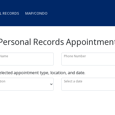
L RECORDS
MAP/CONDO
Personal Records Appointmen
 Name
Phone Number
elected appointment type, location, and date.
tion
Select a date