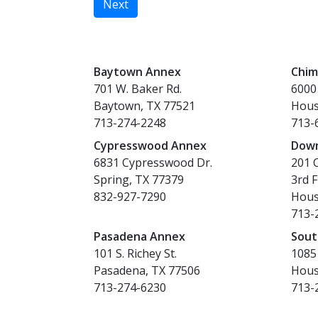
Next
Baytown Annex
Chim
701 W. Baker Rd.
6000
Baytown, TX 77521
Hous
713-274-2248
713-
Cypresswood Annex
Dow
6831 Cypresswood Dr.
201 C
Spring, TX 77379
3rd F
832-927-7290
Hous
713-
Pasadena Annex
Sout
101 S. Richey St.
10851
Pasadena, TX 77506
Hous
713-274-6230
713-