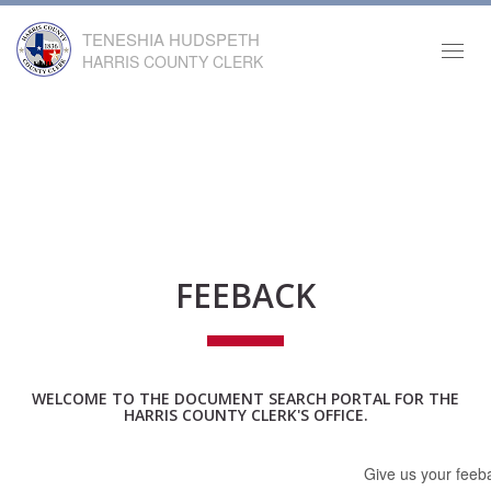
TENESHIA HUDSPETH
Toggl
HARRIS COUNTY CLERK
navig
FEEBACK
WELCOME TO THE DOCUMENT SEARCH PORTAL FOR THE
HARRIS COUNTY CLERK'S OFFICE.
Give us your feeba