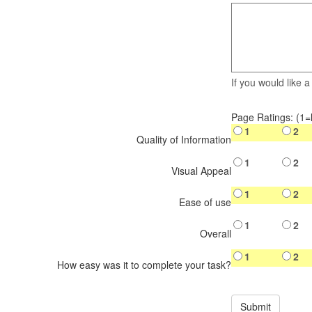
If you would like 
Page Ratings: (1=
1
2
Quality of Information
1
2
Visual Appeal
1
2
Ease of use
1
2
Overall
1
2
How easy was it to complete your task?