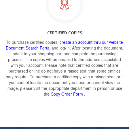
CERTIFIED COPIES
To purchase certified copies,
create an account thru our website
Document Search Portal
and log-in. After locating the document,
add it to your shopping cart and complete the purchasing
process. The copies will be emailed to the address associated
with your account. Please note that certified copies that are
purchased online do not have a raised seal that some entities
may require. To purchase a certified copy with a raised seal, or if
you cannot locate the document you need or cannot view the
image, please visit the appropriate department in person or use
the
Copy Order Form
.