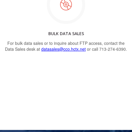
BULK DATA SALES
For bulk data sales or to inquire about FTP access, contact the
Data Sales desk at
datasales@cco.hctx.net
or call 713-274-6390.