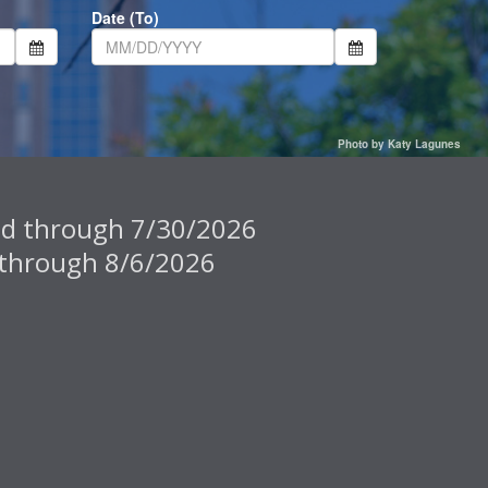
Date (To)
Photo by Katy Lagunes
pted through 7/30/2026
ed through 8/6/2026