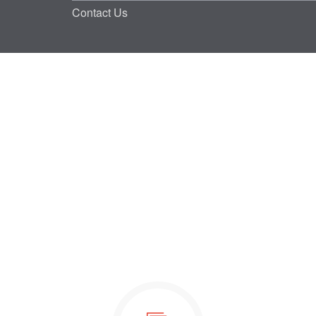
Contact Us