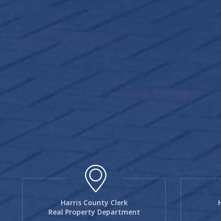
Harris County Clerk
Real Property Department