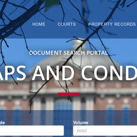
HOME
COURTS
PROPERTY RECORDS
DOCUMENT SEARCH PORTAL
PS AND CON
ode
Volume