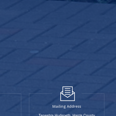
Mailing Address
Teneshia Hudspeth, Harris County