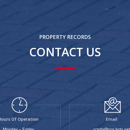
PROPERTY RECORDS
CONTACT US
Hours Of Operation
Email
Monday – Friday
ccinfo@cco.hctx.net