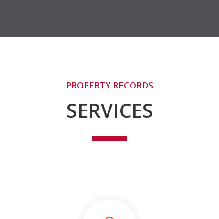
PROPERTY RECORDS
SERVICES