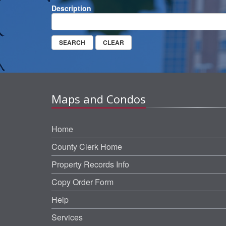
Description
Maps and Condos
Home
County Clerk Home
Property Records Info
Copy Order Form
Help
Services