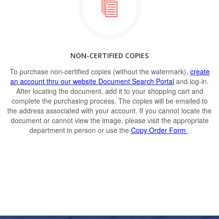
NON-CERTIFIED COPIES
To purchase non-certified copies (without the watermark),
create
an account thru our website Document Search Portal
and log-in.
After locating the document, add it to your shopping cart and
complete the purchasing process. The copies will be emailed to
the address associated with your account. If you cannot locate the
document or cannot view the image, please visit the appropriate
department in person or use the
Copy Order Form
.