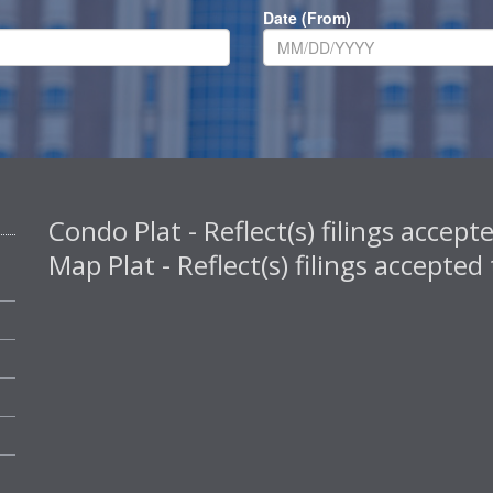
Date (From)
Condo Plat - Reflect(s) filings acce
Map Plat - Reflect(s) filings accept