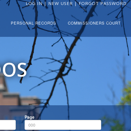
LOG IN
|
NEW USER
|
FORGOT PASSWORD
PERSONAL RECORDS
COMMISSIONERS COURT
DOS
Page