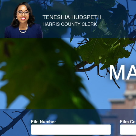
TENESHIA HUDSPETH
HARRIS COUNTY CLERK
MA
File Number
Film C