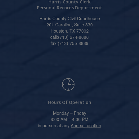
Harris County Clerk
Personal Records Department
Harris County Civil Courthouse
201 Caroline, Suite 330
Houston, TX 77002
call:(713) 274-8686
fax:(713) 755-8839
Hours Of Operation
Monday – Friday
8:00 AM – 4:30 PM
in person at any
Annex Location