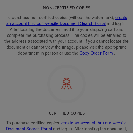
NON-CERTIFIED COPIES
To purchase non-certified copies (without the watermark),
create
an account thru our website Document Search Portal
and log-in.
After locating the document, add it to your shopping cart and
complete the purchasing process. The copies will be emailed to
the address associated with your account. If you cannot locate the
document or cannot view the image, please visit the appropriate
department in person or use the
Copy Order Form
.
CERTIFIED COPIES
To purchase certified copies,
create an account thru our website
Document Search Portal
and log-in. After locating the document,