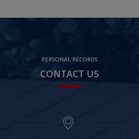
PERSONAL RECORDS
CONTACT US