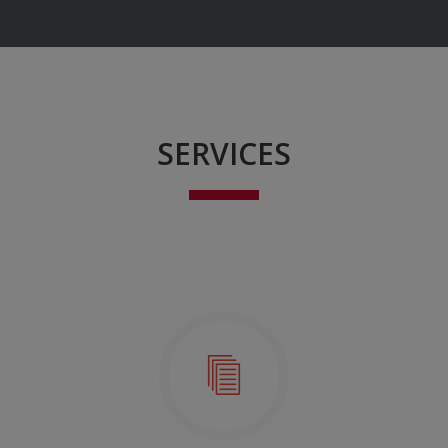
SERVICES