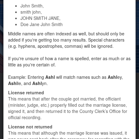
John Smith,
smith john,
From
JOHN SMITH JANE,
Doe Jane John Smith
Issued Date
Marriage Date
To
Middle names are often indexed as well, but should only be
added if you're getting too many results. Special characters
(e.g. hyphens, apostrophes, commas) will be ignored.
SEARCH TIPS
If you're unsure of how a name is spelled, enter as much or as
little as you're certain of.
Photo by Katy Lagunes
Example: Entering
Ashl
will match names such as
Ashl
ey,
Ashl
ie, and
Ashl
yn.
Marriage License
License returned
This means that after the couple got married, the officiant
(minister, judge, etc.) properly filled out the marriage license,
Home
signed it, and then returned it to the County Clerk’s Office for
official recording.
County Clerk Home
License not returned
Personal Records Info
This means that although the marriage license was issued, it