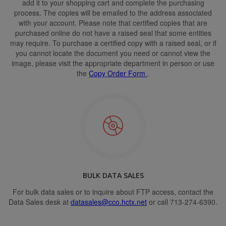
add it to your shopping cart and complete the purchasing
process. The copies will be emailed to the address associated
with your account. Please note that certified copies that are
purchased online do not have a raised seal that some entities
may require. To purchase a certified copy with a raised seal, or if
you cannot locate the document you need or cannot view the
image, please visit the appropriate department in person or use
the
Copy Order Form
.
BULK DATA SALES
For bulk data sales or to inquire about FTP access, contact the
Data Sales desk at
datasales@cco.hctx.net
or call 713-274-6390.