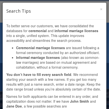
×
TENESHIA HUDSPETH
Search Tips
Toggl
HARRIS COUNTY CLERK
navig
To better serve our customers, we have consolidated the
DOCUMENT SEARCH PORTAL
databases for
ceremonial
and
informal marriage licenses
into a single, unified system. This update improves
MARRIAGE (CEREMONIAL &
accessibility and streamlines the search process.
INFORMAL)
Ceremonial marriage licenses
are issued following a
formal ceremony conducted by an authorized officiant.
Informal marriage licenses
(also known as common-
law marriages) are based on mutual agreement and
cohabitation, without a formal ceremony.
File Number
You don’t have to fill every search field
. We recommend
starting your search with a few names. If you get too many
results with just a name search, enter a date range. Keep the
Film Code
date range broad unless you’re absolutely certain of the date.
Names for both applicants can be entered in any order, and
capitalization does not matter. If we have
John Smith
and
Applicant(s)
Jane Doe
, a few possible searches are