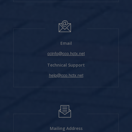
Email
ccinfo@cco.hctx.net
Technical Support
help@cco.hctx.net
Mailing Address