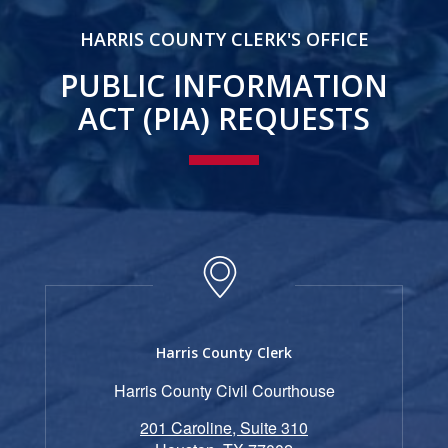
HARRIS COUNTY CLERK'S OFFICE
PUBLIC INFORMATION
ACT (PIA) REQUESTS
Harris County Clerk
Harris County Civil Courthouse
201 Caroline, Suite 310