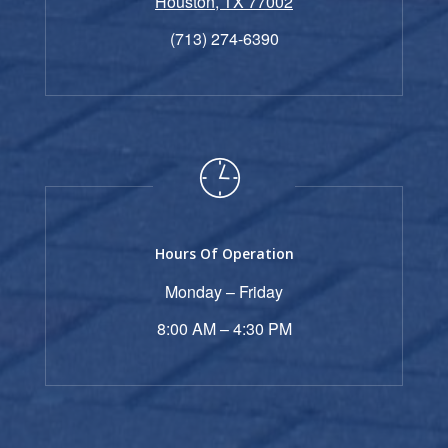
Houston, TX 77002
(713) 274-6390
Hours Of Operation
Monday – Friday
8:00 AM – 4:30 PM