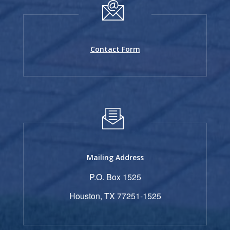
Contact Form
Mailing Address
P.O. Box 1525
Houston, TX 77251-1525