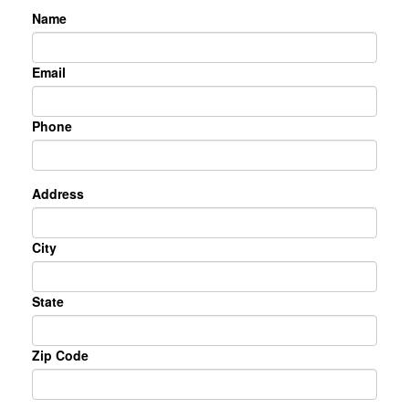
Name
Email
Phone
Address
City
State
Zip Code