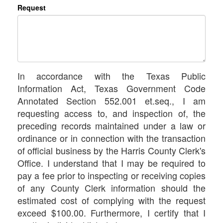
Request
In accordance with the Texas Public
Information Act, Texas Government Code
Annotated Section 552.001 et.seq., I am
requesting access to, and inspection of, the
preceding records maintained under a law or
ordinance or in connection with the transaction
of official business by the Harris County Clerk's
Office. I understand that I may be required to
pay a fee prior to inspecting or receiving copies
of any County Clerk information should the
estimated cost of complying with the request
exceed $100.00. Furthermore, I certify that I