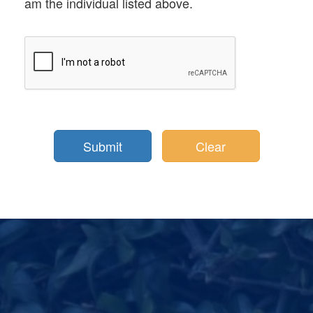
am the individual listed above.
Clear