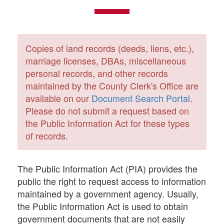
Copies of land records (deeds, liens, etc.),
marriage licenses, DBAs, miscellaneous
personal records, and other records
maintained by the County Clerk's Office are
available on our
Document Search Portal
.
Please do not submit a request based on
the Public Information Act for these types
of records.
The Public Information Act (PIA) provides the
public the right to request access to information
maintained by a government agency. Usually,
the Public Information Act is used to obtain
government documents that are not easily