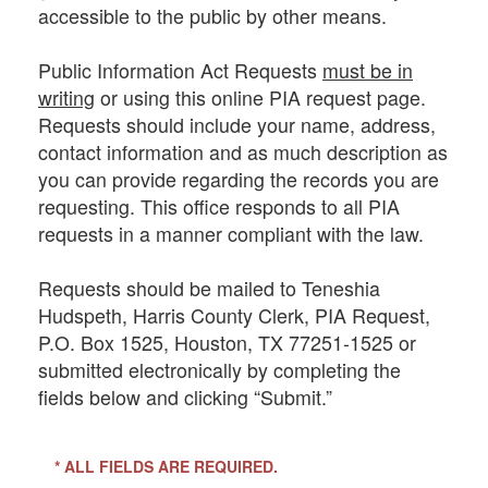
accessible to the public by other means.
Public Information Act Requests
must be in
writing
or using this online PIA request page.
Requests should include your name, address,
contact information and as much description as
you can provide regarding the records you are
requesting. This office responds to all PIA
requests in a manner compliant with the law.
Requests should be mailed to Teneshia
Hudspeth, Harris County Clerk, PIA Request,
P.O. Box 1525, Houston, TX 77251-1525 or
submitted electronically by completing the
fields below and clicking “Submit.”
* ALL FIELDS ARE REQUIRED.