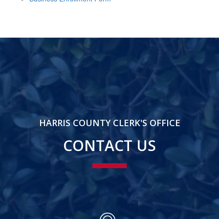
HARRIS COUNTY CLERK'S OFFICE
CONTACT US