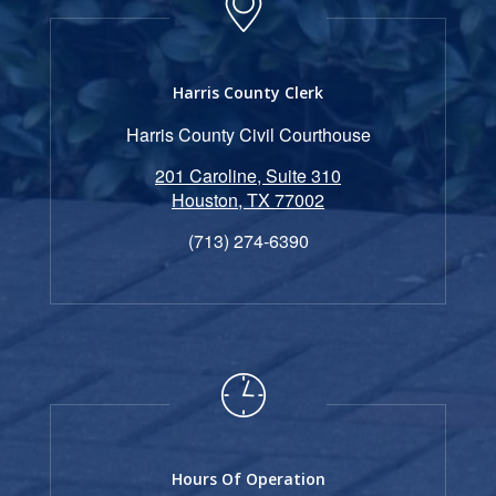
Harris County Clerk
Harris County Civil Courthouse
201 Caroline, Suite 310
Houston, TX 77002
(713) 274-6390
Hours Of Operation