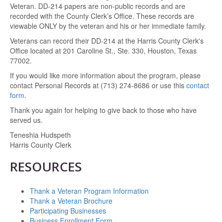
Veteran. DD-214 papers are non-public records and are
recorded with the County Clerk’s Office. These records are
viewable ONLY by the veteran and his or her immediate family.
Veterans can record their DD-214 at the Harris County Clerk's
Office located at 201 Caroline St., Ste. 330, Houston, Texas
77002.
If you would like more information about the program, please
contact Personal Records at (713) 274-8686 or use this
contact
form
.
Thank you again for helping to give back to those who have
served us.
Teneshia Hudspeth
Harris County Clerk
RESOURCES
Thank a Veteran Program Information
Thank a Veteran Brochure
Participating Businesses
Business Enrollment Form