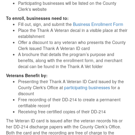
Participating businesses will be listed on the County
Clerk's website
To enroll, businesses need to:
Fill out, sign, and submit the
Business Enrollment Form
Place the Thank A Veteran decal in a visible place at their
establishment
Offer a discount to any veteran who presents the County
Clerk issued Thank A Veteran ID card
A brochure that details the program’s purpose and
benefits, along with the enrollment form, and merchant
decal can be found in the Thank A Vet folder
Veterans Benefit by:
Presenting their Thank A Veteran ID Card issued by the
County Clerk's Office at
participating businesses
for a
discount
Free recording of their DD-214 to create a permanent
certifiable record
Receiving free certified copies of their DD-214
The Veteran ID card is issued after the veteran records his or
her DD-214 discharge papers with the County Clerk’s Office.
Both the card and the recording are free of charge to the