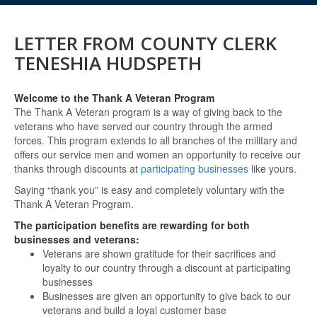
LETTER FROM COUNTY CLERK
TENESHIA HUDSPETH
Welcome to the Thank A Veteran Program
The Thank A Veteran program is a way of giving back to the
veterans who have served our country through the armed
forces. This program extends to all branches of the military and
offers our service men and women an opportunity to receive our
thanks through discounts at
participating businesses
like yours.
Saying “thank you” is easy and completely voluntary with the
Thank A Veteran Program.
The participation benefits are rewarding for both
businesses and veterans:
Veterans are shown gratitude for their sacrifices and
loyalty to our country through a discount at participating
businesses
Businesses are given an opportunity to give back to our
veterans and build a loyal customer base