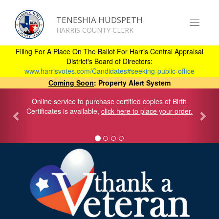
TENESHIA HUDSPETH
Toggle
HARRIS COUNTY CLERK
navigat
Skip
to
Filing For A Place On The Ballot For Harris Central Appraisal
main
District's Board of Directors:
content
www.harrisvotes.com/Candidates#seeking-public-office
Coming Soon
: Property Alert System
Online service to purchase certified copies of Birth
Certificates is available,
click here to place your order.