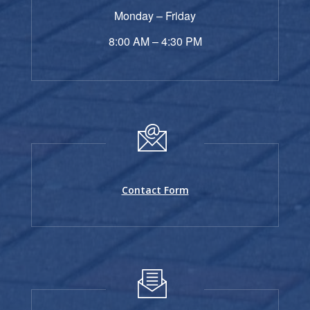
Monday – Friday
8:00 AM – 4:30 PM
Contact Form