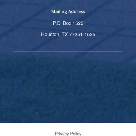
Mailing Address
P.O. Box 1525
Houston, TX 77251-1525
Privacy Policy