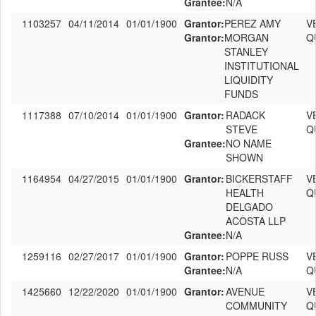
Grantee:
N/A
1103257
04/11/2014
01/01/1900
Grantor:
PEREZ AMY
V
Grantor:
MORGAN
Q
STANLEY
INSTITUTIONAL
LIQUIDITY
FUNDS
1117388
07/10/2014
01/01/1900
Grantor:
RADACK
V
STEVE
Q
Grantee:
NO NAME
SHOWN
1164954
04/27/2015
01/01/1900
Grantor:
BICKERSTAFF
V
HEALTH
Q
DELGADO
ACOSTA LLP
Grantee:
N/A
1259116
02/27/2017
01/01/1900
Grantor:
POPPE RUSS
V
Grantee:
N/A
Q
1425660
12/22/2020
01/01/1900
Grantor:
AVENUE
V
COMMUNITY
Q