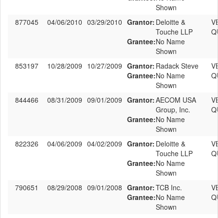
Shown
877045
04/06/2010
03/29/2010
Grantor:
Deloitte &
V
Touche LLP
Q
Grantee:
No Name
Shown
853197
10/28/2009
10/27/2009
Grantor:
Radack Steve
V
Grantee:
No Name
Q
Shown
844466
08/31/2009
09/01/2009
Grantor:
AECOM USA
V
Group, Inc.
Q
Grantee:
No Name
Shown
822326
04/06/2009
04/02/2009
Grantor:
Deloitte &
V
Touche LLP
Q
Grantee:
No Name
Shown
790651
08/29/2008
09/01/2008
Grantor:
TCB Inc.
V
Grantee:
No Name
Q
Shown