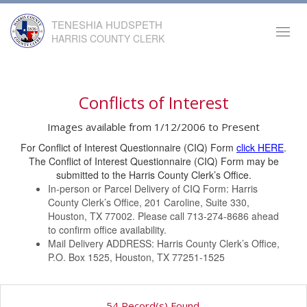
TENESHIA HUDSPETH
Toggl
HARRIS COUNTY CLERK
navig
Conflicts of Interest
Images available from 1/12/2006 to Present
For Conflict of Interest Questionnaire (CIQ) Form
click HERE
.
The Conflict of Interest Questionnaire (CIQ) Form may be
submitted to the Harris County Clerk’s Office.
In-person or Parcel Delivery of CIQ Form: Harris
County Clerk’s Office, 201 Caroline, Suite 330,
Houston, TX 77002. Please call 713-274-8686 ahead
to confirm office availability.
Mail Delivery ADDRESS: Harris County Clerk’s Office,
P.O. Box 1525, Houston, TX 77251-1525
54 Record(s) Found.