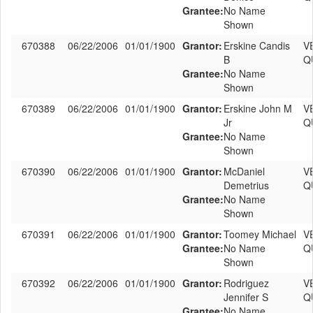
Grantee:
No Name
Shown
670388
06/22/2006
01/01/1900
Grantor:
Erskine Candis
V
B
Q
Grantee:
No Name
Shown
670389
06/22/2006
01/01/1900
Grantor:
Erskine John M
V
Jr
Q
Grantee:
No Name
Shown
670390
06/22/2006
01/01/1900
Grantor:
McDaniel
V
Demetrius
Q
Grantee:
No Name
Shown
670391
06/22/2006
01/01/1900
Grantor:
Toomey Michael
V
Grantee:
No Name
Q
Shown
670392
06/22/2006
01/01/1900
Grantor:
Rodriguez
V
Jennifer S
Q
Grantee:
No Name