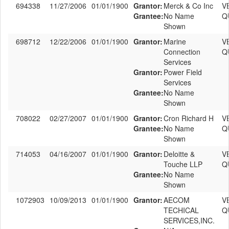
694338
11/27/2006
01/01/1900
Grantor:
Merck & Co Inc
V
Grantee:
No Name
Q
Shown
698712
12/22/2006
01/01/1900
Grantor:
Marine
V
Connection
Q
Services
Grantor:
Power Field
Services
Grantee:
No Name
Shown
708022
02/27/2007
01/01/1900
Grantor:
Cron Richard H
V
Grantee:
No Name
Q
Shown
714053
04/16/2007
01/01/1900
Grantor:
Deloitte &
V
Touche LLP
Q
Grantee:
No Name
Shown
1072903
10/09/2013
01/01/1900
Grantor:
AECOM
V
TECHICAL
Q
SERVICES,INC.