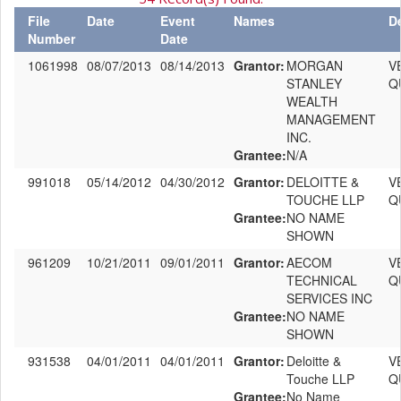
File
Date
Event
Names
D
Number
Date
1061998
08/07/2013
08/14/2013
Grantor:
MORGAN
V
STANLEY
Q
WEALTH
MANAGEMENT
INC.
Grantee:
N/A
991018
05/14/2012
04/30/2012
Grantor:
DELOITTE &
V
TOUCHE LLP
Q
Grantee:
NO NAME
SHOWN
961209
10/21/2011
09/01/2011
Grantor:
AECOM
V
TECHNICAL
Q
SERVICES INC
Grantee:
NO NAME
SHOWN
931538
04/01/2011
04/01/2011
Grantor:
Deloitte &
V
Touche LLP
Q
Grantee:
No Name