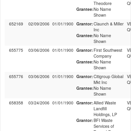
Theodore
Q
Grantee:
No Name
Shown
652169
02/09/2006
01/01/1900
Grantor:
Claunch & Miller
V
Inc
Q
Grantee:
No Name
Shown
655775
03/06/2006
01/01/1900
Grantor:
First Southwest
V
Company
Q
Grantee:
No Name
Shown
655776
03/06/2006
01/01/1900
Grantor:
Citigroup Global
V
Mkt Inc
Q
Grantee:
No Name
Shown
658358
03/24/2006
01/01/1900
Grantor:
Allied Waste
V
Landfill
Q
Holdings, LP
Grantor:
BFI Waste
Services of