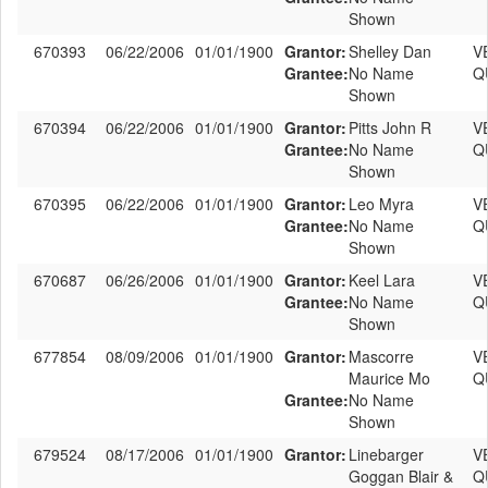
Shown
670393
06/22/2006
01/01/1900
Grantor:
Shelley Dan
V
Grantee:
No Name
Q
Shown
670394
06/22/2006
01/01/1900
Grantor:
Pitts John R
V
Grantee:
No Name
Q
Shown
670395
06/22/2006
01/01/1900
Grantor:
Leo Myra
V
Grantee:
No Name
Q
Shown
670687
06/26/2006
01/01/1900
Grantor:
Keel Lara
V
Grantee:
No Name
Q
Shown
677854
08/09/2006
01/01/1900
Grantor:
Mascorre
V
Maurice Mo
Q
Grantee:
No Name
Shown
679524
08/17/2006
01/01/1900
Grantor:
Linebarger
V
Goggan Blair &
Q