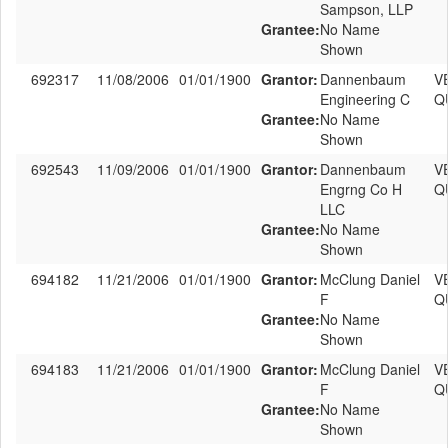
Sampson, LLP
Grantee:
No Name
Shown
692317
11/08/2006
01/01/1900
Grantor:
Dannenbaum
V
Engineering C
Q
Grantee:
No Name
Shown
692543
11/09/2006
01/01/1900
Grantor:
Dannenbaum
V
Engrng Co H
Q
LLC
Grantee:
No Name
Shown
694182
11/21/2006
01/01/1900
Grantor:
McClung Daniel
V
F
Q
Grantee:
No Name
Shown
694183
11/21/2006
01/01/1900
Grantor:
McClung Daniel
V
F
Q
Grantee:
No Name
Shown