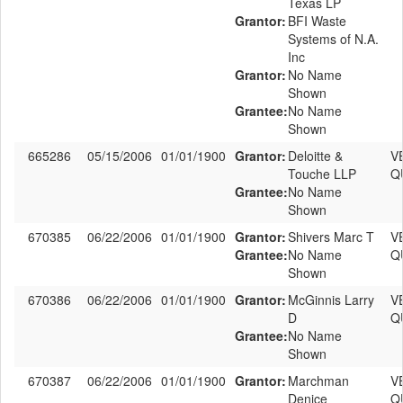
Texas LP
Grantor:
BFI Waste
Systems of N.A.
Inc
Grantor:
No Name
Shown
Grantee:
No Name
Shown
665286
05/15/2006
01/01/1900
Grantor:
Deloitte &
V
Touche LLP
Q
Grantee:
No Name
Shown
670385
06/22/2006
01/01/1900
Grantor:
Shivers Marc T
V
Grantee:
No Name
Q
Shown
670386
06/22/2006
01/01/1900
Grantor:
McGinnis Larry
V
D
Q
Grantee:
No Name
Shown
670387
06/22/2006
01/01/1900
Grantor:
Marchman
V
Denice
Q