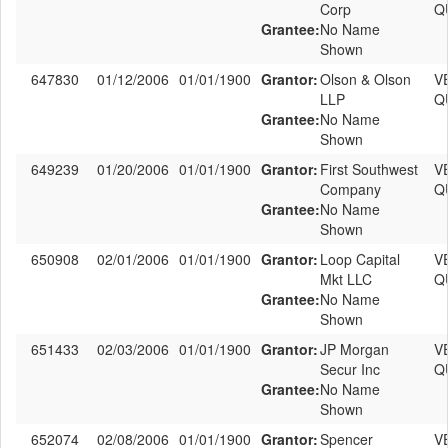
Corp
Q
Grantee:
No Name
Shown
647830
01/12/2006
01/01/1900
Grantor:
Olson & Olson
V
LLP
Q
Grantee:
No Name
Shown
649239
01/20/2006
01/01/1900
Grantor:
First Southwest
V
Company
Q
Grantee:
No Name
Shown
650908
02/01/2006
01/01/1900
Grantor:
Loop Capital
V
Mkt LLC
Q
Grantee:
No Name
Shown
651433
02/03/2006
01/01/1900
Grantor:
JP Morgan
V
Secur Inc
Q
Grantee:
No Name
Shown
652074
02/08/2006
01/01/1900
Grantor:
Spencer
V