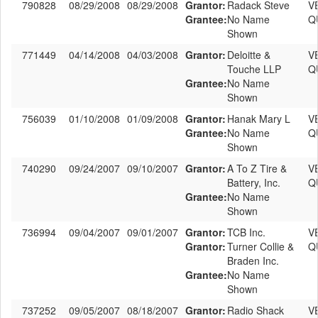
790828
08/29/2008
08/29/2008
Grantor:
Radack Steve
V
Grantee:
No Name
Q
Shown
771449
04/14/2008
04/03/2008
Grantor:
Deloitte &
V
Touche LLP
Q
Grantee:
No Name
Shown
756039
01/10/2008
01/09/2008
Grantor:
Hanak Mary L
V
Grantee:
No Name
Q
Shown
740290
09/24/2007
09/10/2007
Grantor:
A To Z Tire &
V
Battery, Inc.
Q
Grantee:
No Name
Shown
736994
09/04/2007
09/01/2007
Grantor:
TCB Inc.
V
Grantor:
Turner Collie &
Q
Braden Inc.
Grantee:
No Name
Shown
737252
09/05/2007
08/18/2007
Grantor:
Radio Shack
V