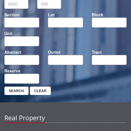
Section
Lot
Block
Unit
Abstract
Outlot
Tract
Reserve
Real Property