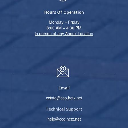
Hours Of Operation
Monday – Friday
8:00 AM – 4:30 PM
in person at any Annex Location
Email
ccinfo@cco.hctx.net
Technical Support
help@cco.hctx.net