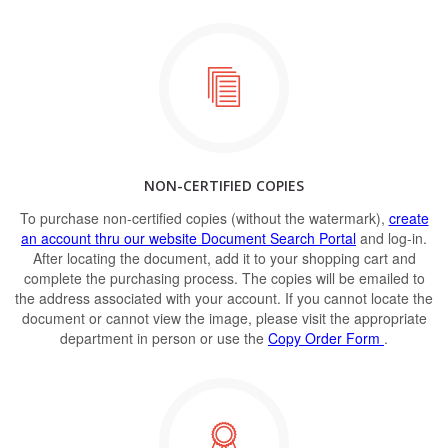
NON-CERTIFIED COPIES
To purchase non-certified copies (without the watermark),
create
an account thru our website Document Search Portal
and log-in.
After locating the document, add it to your shopping cart and
complete the purchasing process. The copies will be emailed to
the address associated with your account. If you cannot locate the
document or cannot view the image, please visit the appropriate
department in person or use the
Copy Order Form
.