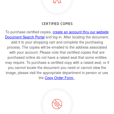
CERTIFIED COPIES
To purchase certified copies,
create an account thru our website
Document Search Portal
and log-in. After locating the document,
add it to your shopping cart and complete the purchasing
process. The copies will be emailed to the address associated
with your account. Please note that certified copies that are
purchased online do not have a raised seal that some entities
may require. To purchase a certified copy with a raised seal, or if
you cannot locate the document you need or cannot view the
image, please visit the appropriate department in person or use
the
Copy Order Form
.