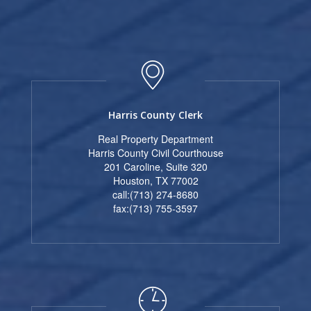
Harris County Clerk
Real Property Department
Harris County Civil Courthouse
201 Caroline, Suite 320
Houston, TX 77002
call:(713) 274-8680
fax:(713) 755-3597