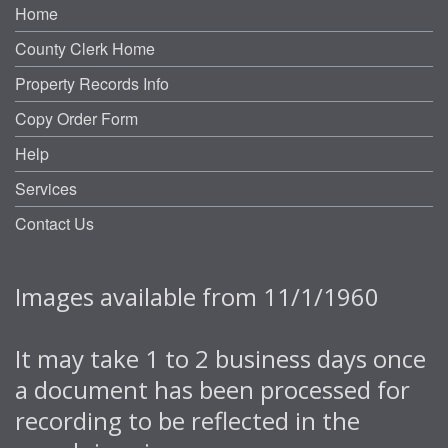
Home
County Clerk Home
Property Records Info
Copy Order Form
Help
Services
Contact Us
Images available from 11/1/1960
It may take 1 to 2 business days once
a document has been processed for
recording to be reflected in the