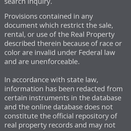
search inquiry.
Provisions contained in any
document which restrict the sale,
rental, or use of the Real Property
described therein because of race or
color are invalid under Federal law
and are unenforceable.
In accordance with state law,
information has been redacted from
certain instruments in the database
and the online database does not
constitute the official repository of
real property records and may not