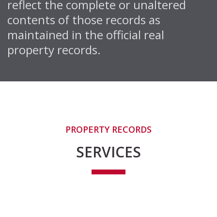
reflect the complete or unaltered
contents of those records as
maintained in the official real
property records.
PROPERTY RECORDS
SERVICES