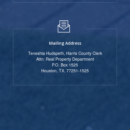
Mailing Address
Teneshia Hudspeth, Harris County Clerk
Attn: Real Property Department
P.O. Box 1525
Houston, TX. 77251-1525