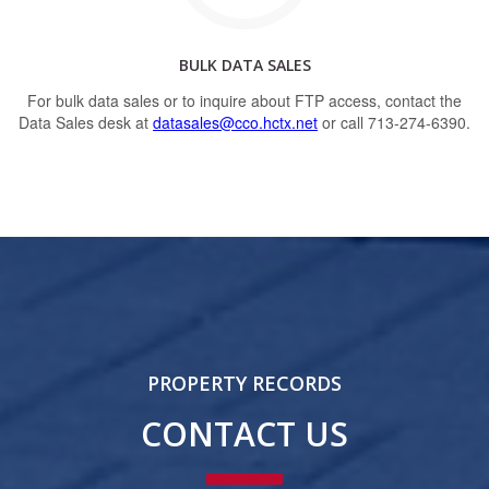
BULK DATA SALES
For bulk data sales or to inquire about FTP access, contact the
Data Sales desk at
datasales@cco.hctx.net
or call 713-274-6390.
PROPERTY RECORDS
CONTACT US