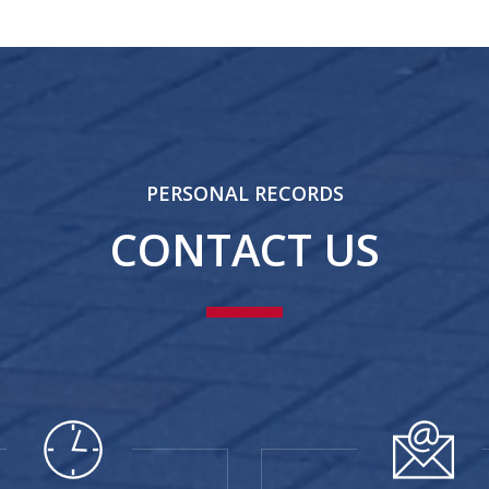
PERSONAL RECORDS
CONTACT US