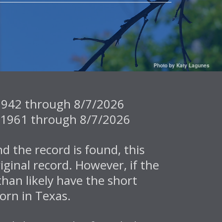
Photo by Katy Lagunes
7/1942 through 8/7/2026
/2/1961 through 8/7/2026
d the record is found, this
iginal record. However, if the
than likely have the short
orn in Texas.