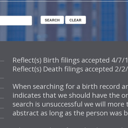
Reflect(s) Birth filings accepted 4/
Reflect(s) Death filings accepted 2
When searching for a birth record an
indicates that we should have the or
search is unsuccessful we will more 
abstract as long as the person was b