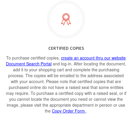
CERTIFIED COPIES
To purchase certified copies,
create an account thru our website
Document Search Portal
and log-in. After locating the document,
add it to your shopping cart and complete the purchasing
process. The copies will be emailed to the address associated
with your account. Please note that certified copies that are
purchased online do not have a raised seal that some entities
may require. To purchase a certified copy with a raised seal, or if
you cannot locate the document you need or cannot view the
image, please visit the appropriate department in person or use
the
Copy Order Form
.