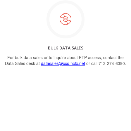
BULK DATA SALES
For bulk data sales or to inquire about FTP access, contact the
Data Sales desk at
datasales@cco.hctx.net
or call 713-274-6390.