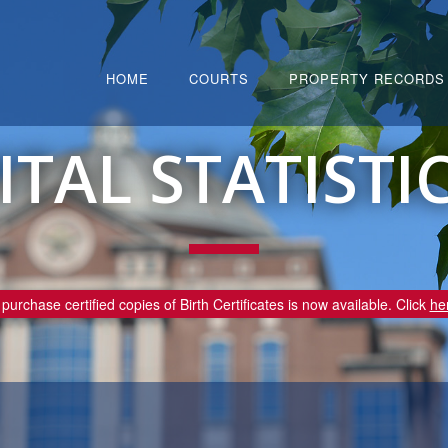
HOME
COURTS
PROPERTY RECORDS
ITAL STATISTI
purchase certified copies of Birth Certificates is now available. Click
he