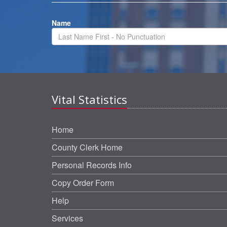
Name
Vital Statistics
Home
County Clerk Home
Personal Records Info
Copy Order Form
Help
Services