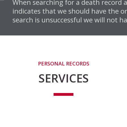
When searching for a death record an
indicates that we should have the or
search is unsuccessful we will not ha
PERSONAL RECORDS
SERVICES