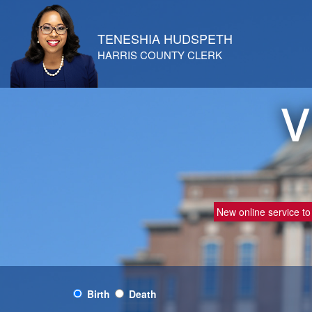
TENESHIA HUDSPETH
HARRIS COUNTY CLERK
V
New online service to 
Birth
Death