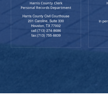
Harris County Clerk
Personal Records Department
Harris County Civil Courthouse
201 Caroline, Suite 330
in pe
Houston, TX 77002
call:(713) 274-8686
fax:(713) 755-8839