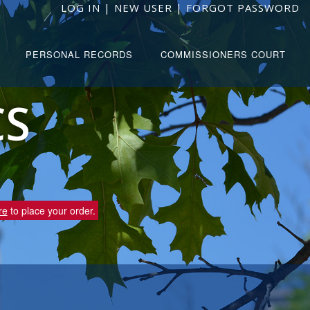
LOG IN
|
NEW USER
|
FORGOT PASSWORD
PERSONAL RECORDS
COMMISSIONERS COURT
CS
re
to place your order.