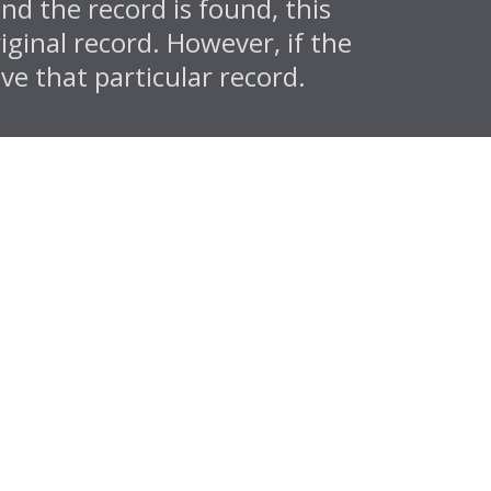
d the record is found, this
iginal record. However, if the
ve that particular record.