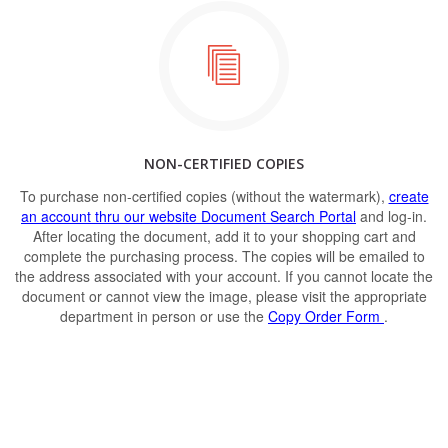
NON-CERTIFIED COPIES
To purchase non-certified copies (without the watermark),
create
an account thru our website Document Search Portal
and log-in.
After locating the document, add it to your shopping cart and
complete the purchasing process. The copies will be emailed to
the address associated with your account. If you cannot locate the
document or cannot view the image, please visit the appropriate
department in person or use the
Copy Order Form
.