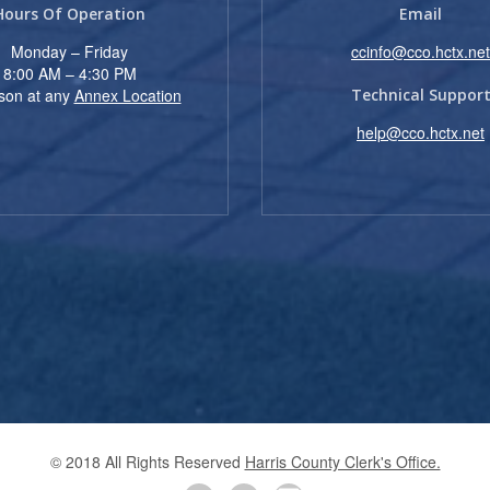
Hours Of Operation
Email
Monday – Friday
ccinfo@cco.hctx.net
8:00 AM – 4:30 PM
rson at any
Annex Location
Technical Suppor
help@cco.hctx.net
© 2018 All Rights Reserved
Harris County Clerk's Office.