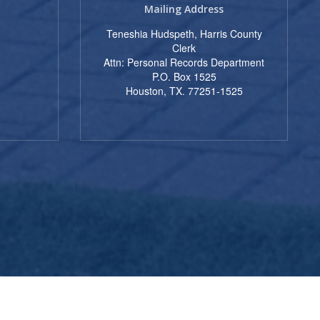
Mailing Address
Teneshia Hudspeth, Harris County
Clerk
t
Attn: Personal Records Department
P.O. Box 1525
Houston, TX. 77251-1525